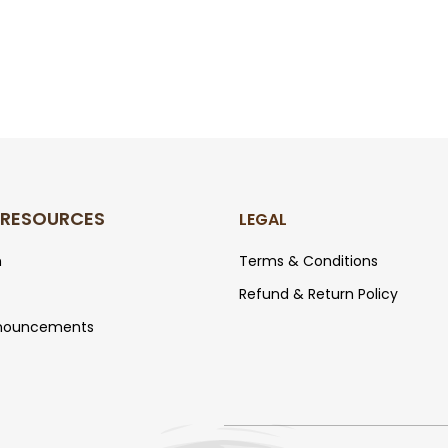
 RESOURCES
LEGAL
m
T
erm
s
& Conditions
Refund &
Return
Policy
nouncements