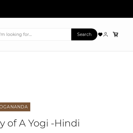
YOGANANDA
 of A Yogi -Hindi