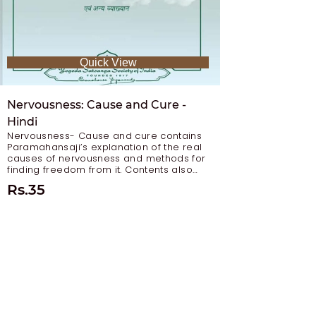
Quick View
Nervousness: Cause and Cure -
Hindi
Nervousness- Cause and cure contains
Paramahansaji’s explanation of the real
causes of nervousness and methods for
finding freedom from it. Contents also
include: Curing Mental Alcoholics Even-
Rs.35
Rs
Mindedness in a World of Change The
Balanced Life (Curing Mental
Abnormalities)