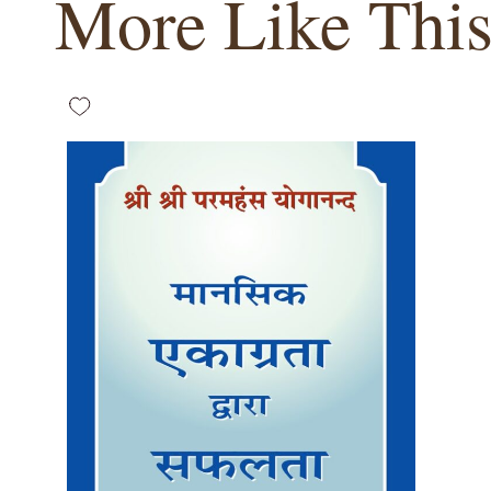
More Like Thi