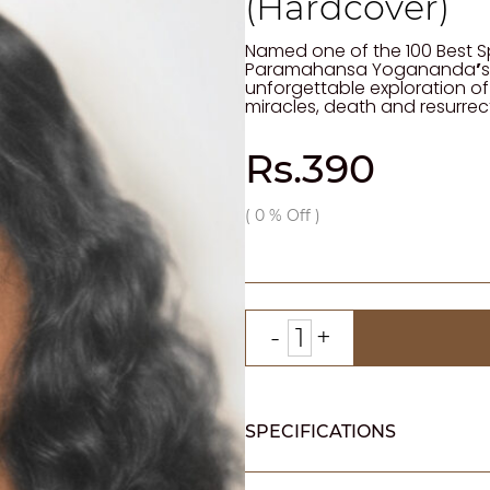
(Hardcover)
Named one of the 100 Best Sp
Paramahansa Yogananda
’
s
unforgettable exploration of
miracles, death and resurrec
Rs.390
(
0
% Off )
SPECIFICATIONS