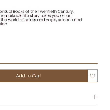
iritual Books of the Twentieth Century,
 remarkable life story takes you on an
 the world of saints and yogis, science and
tion.
Add to Cart