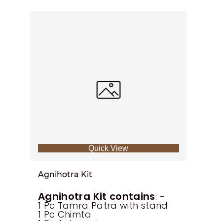
Quick View
Agnihotra Kit
Agnihotra Kit contains
: -
1 Pc Tamra Patra with stand
1 Pc Chimta