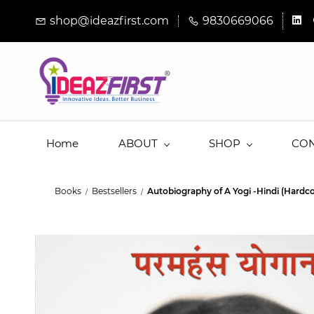
Skip to
shop@ideazfirst.com
9830669066
main
content
Home
ABOUT
SHOP
CO
Books
Bestsellers
Autobiography of A Yogi -Hindi (Hardco
/
/