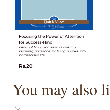
Quick View
Focusing the Power of Attention
for Success-Hindi
Informal talks and essays offering
inspiring guidance for living a spiritually
harmonious life
Rs.20
You may also l