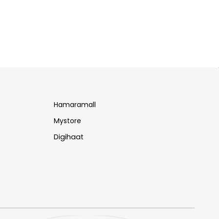
Hamaramall
Mystore
Digihaat