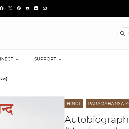
NNECT
SUPPORT
ver)
HINDI
PARAMAHANSA 
Autobiography