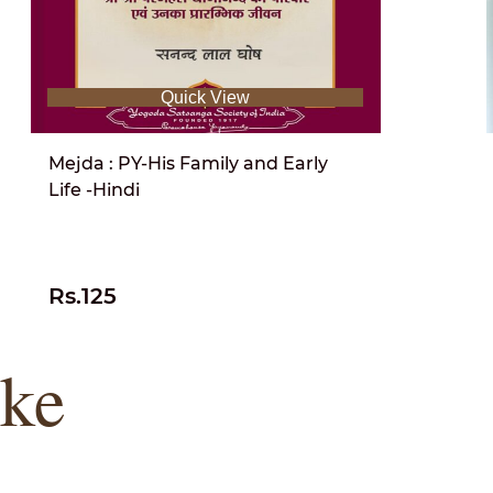
Quick View
Mejda : PY-His Family and Early
Life -Hindi
Rs.125
ike